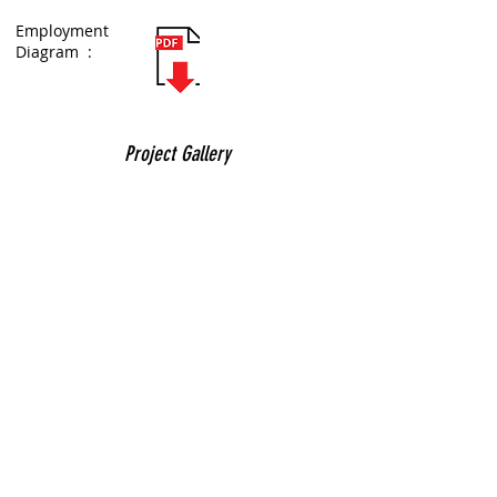
Employment
Diagram :
Project Gallery