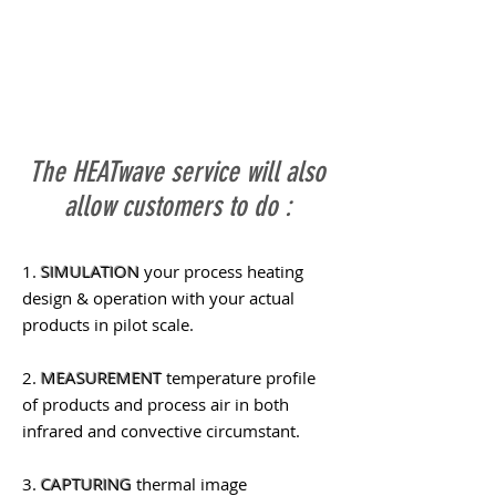
The HEATwave service will also
allow customers to do :
1.
SIMULATION
your process heating
design & operation with your actual
products in pilot scale.
2.
MEASUREMENT
temperature profile
of products and process air in both
infrared and convective circumstant.
3.
CAPTURING
thermal image