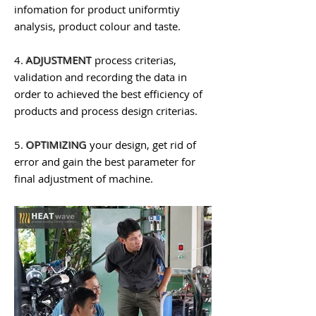
infomation for product uniformtiy
analysis, product colour and taste.
4.
ADJUSTMENT
process criterias,
validation and recording the data in
order to achieved the best efficiency of
products and process design criterias.
5.
OPTIMIZING
your design, get rid of
error and gain the best parameter for
final adjustment of machine.