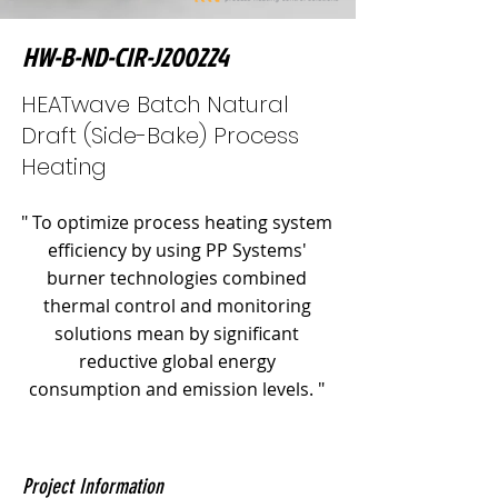
HW-B-ND-CIR-J200224
HEATwave Batch Natural
Draft (Side-Bake) Process
Heating
" To optimize process heating system
efficiency by using PP Systems'
burner technologies combined
thermal control and monitoring
solutions mean by significant
reductive global energy
consumption and emission levels. "
Project Information