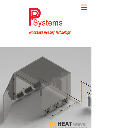
Innovative Heating Technology