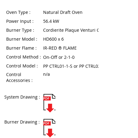
Oven Type :
Natural Draft Oven
Power Input :
56.4 kW
Burner Type :
Cordierite Plaque Venturi Gas Burner
Burner Model :
HD600 x 6
Burner Flame :
IR-RED ® FLAME
Control Method :
On-Off or 2-1-0
Control Model :
PP CTRL01-1-S or PP CTRL02T-1-6
n/a
Control
Accessories :
System Drawing :
Burner Drawing :