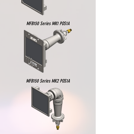
MFB150 Series MK1 POS1A
MFB150 Series MK2 POS1A