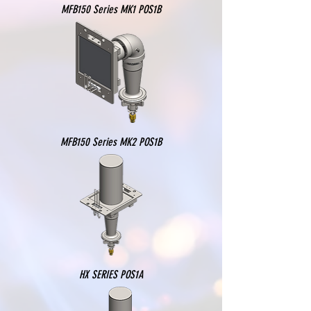
MFB150 Series MK1 POS1B
MFB150 Series MK2 POS1B
HX SERIES POS1A