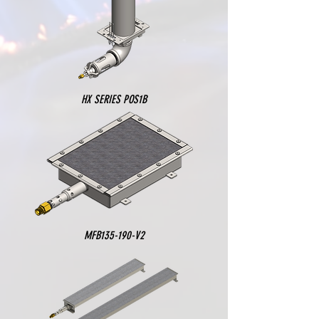
HX SERIES POS1B
MFB135-190-V2