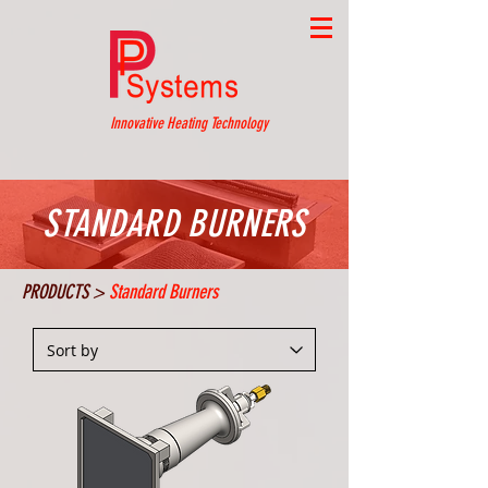
Innovative Heating Technology
STANDARD BURNERS
PRODUCTS >
Standard Burners