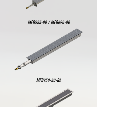
MFB555-80 / MFB690-80
MFB950-80-RA