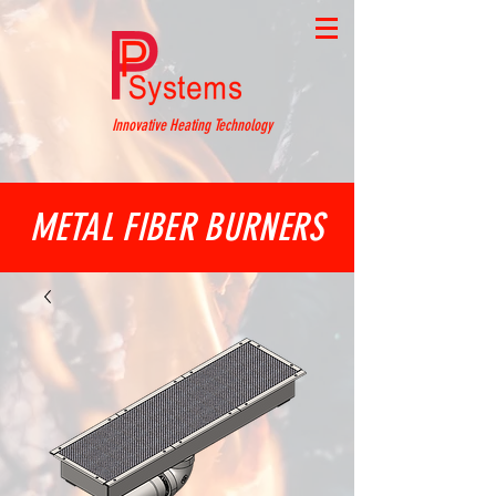
Innovative Heating Technology
METAL FIBER BURNERS