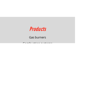
Products
Gas burners
Combustion systems
Process control solutions
Service
Advisory
Burner & system design
In-house demonstration
Support