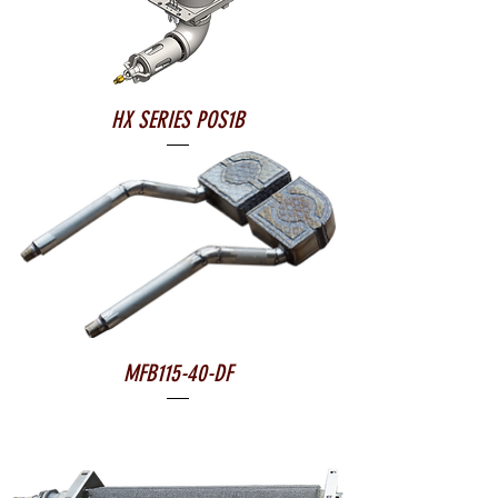
HX SERIES POS1B
MFB115-40-DF