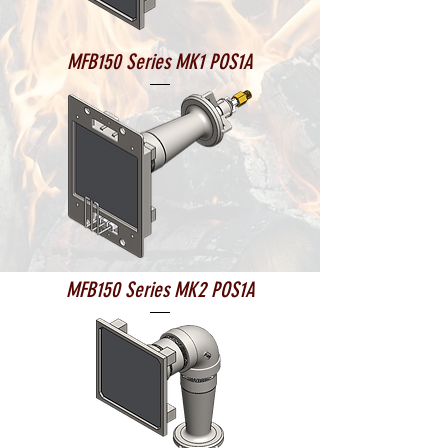
MFB150 Series MK1 POS1A
MFB150 Series MK2 POS1A