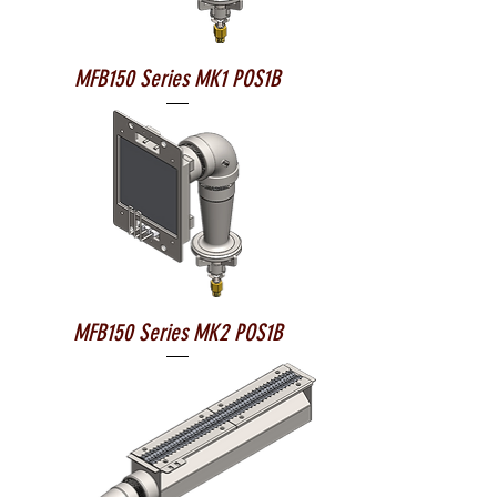
MFB150 Series MK1 POS1B
MFB150 Series MK2 POS1B