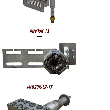
MFB15R-TX
MFB20R-LR-TX