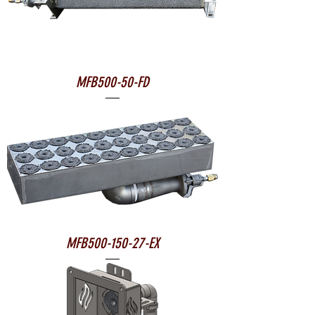
MFB500-50-FD
MFB500-150-27-EX