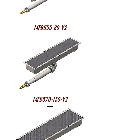
MFB555-80-V2
MFB570-130-V2