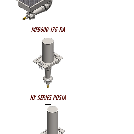
MFB600-175-RA
HX SERIES POS1A