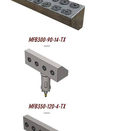
MFB300-90-14-TX
MFB350-120-4-TX