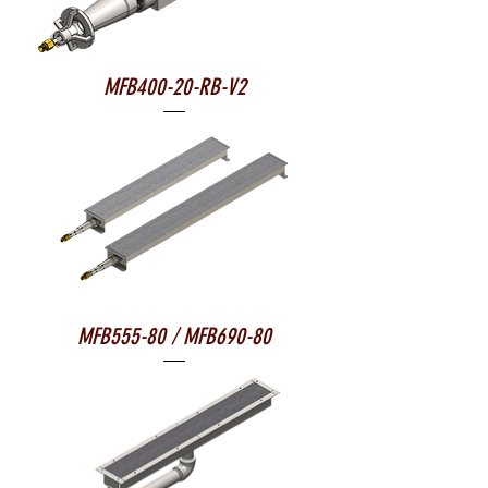
MFB400-20-RB-V2
MFB555-80 / MFB690-80