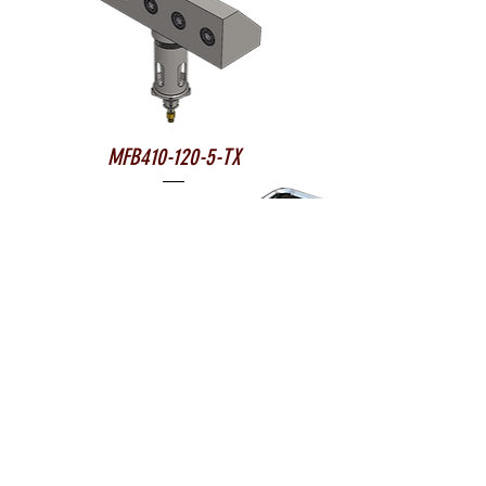
MFB410-120-5-TX
MFB1650-80R-9-TX