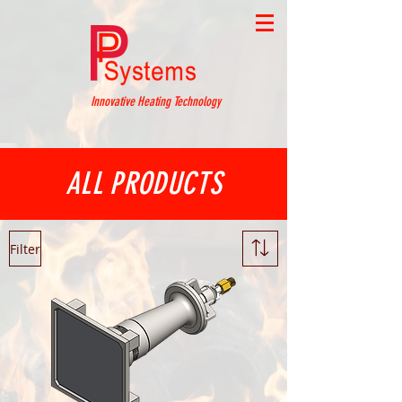
Innovative Heating Technology
ALL PRODUCTS
Filter