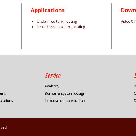
Applications
Down
Underfired tank heating
Video 01
Jacked fired box tank heating
Service
Advisory
R
tems
Burner & system design
C
olutions
In-house demonstration
rved