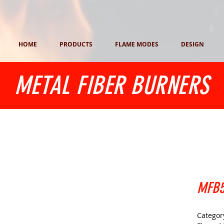
HOME
PRODUCTS
FLAME MODES
DESIGN
METAL FIBER BURNERS
MFB5
Category