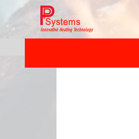
Innovative Heating Technology