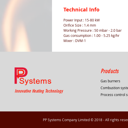
Technical Info
Power Input : 15-80 kW
Orifice Size : 1.4 mm
Working Pressure : 50 mbar - 2.0 bar
Gas consumption : 1.00 - 5.25 kg/hr
Mixer : DVM-1
Products
Gas burners
Combustion sys
Innovative Heating Technology
Process control s
PP Systems Company Limited © 2018 - All rights rese