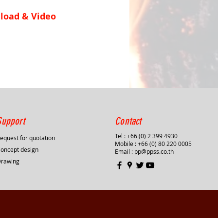
load & Video
Support
Contact
Tel : +66 (0) 2 399 4930
equest for quotation
Mobile : +66 (0) 80 220 0005
oncept design
Email :
pp@ppss.co.th
Drawing