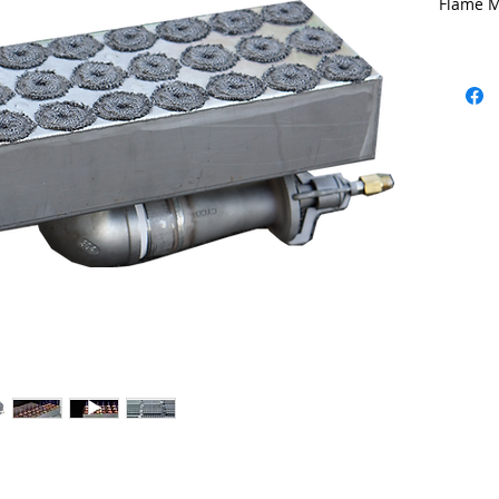
Flame M