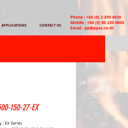
Phone : +66 (0) 2 399 4930
Mobile : +66 (0) 80 220 0005
APPLICATIONS
CONTACT US
Email :
pp@ppss.co.th
00-150-27-EX
 : EX Series