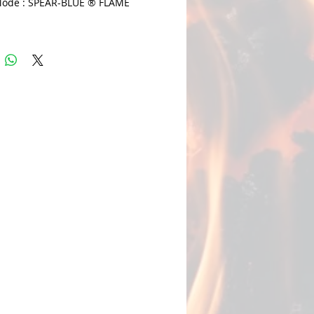
ode : SPEAR-BLUE ® FLAME