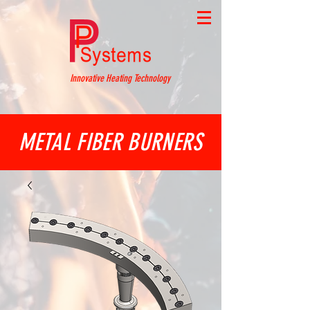
Innovative Heating Technology
METAL FIBER BURNERS