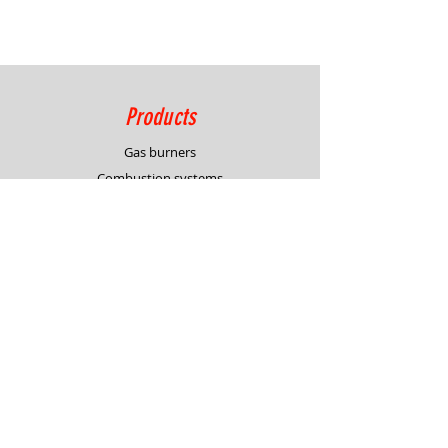
Products
Gas burners
Combustion systems
Process control solutions
Service
Advisory
Burner & system design
In-house demonstration
Support