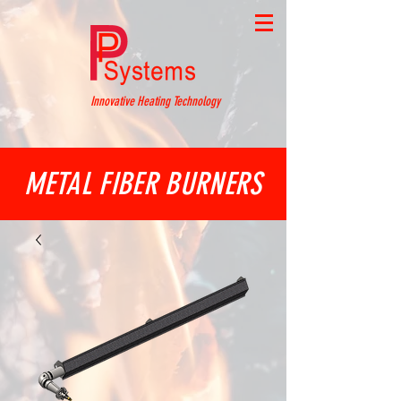
Innovative Heating Technology
METAL FIBER BURNERS