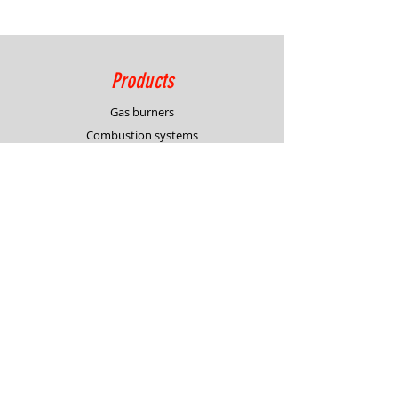
Products
Gas burners
Combustion systems
Process control solutions
Service
Advisory
Burner & system design
In-house demonstration
Support
Request for quotation