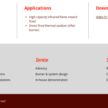
Applications
Down
High capacity infrared flame inward
Video 01
fired
Direct fired thermal oxidizer (After
burner)
Service
Advisory
R
tems
Burner & system design
C
olutions
In-house demonstration
rved