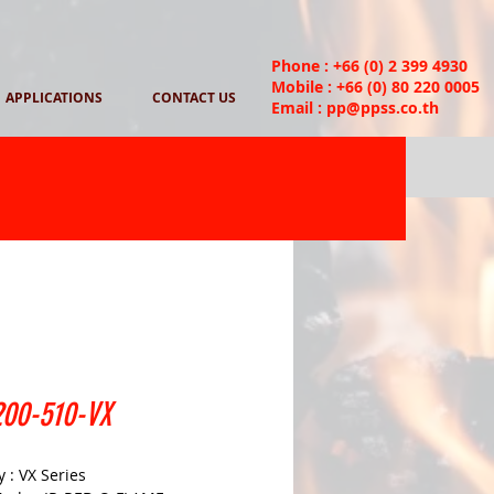
Phone : +66 (0) 2 399 4930
Mobile : +66 (0) 80 220 0005
APPLICATIONS
CONTACT US
Email :
pp@ppss.co.th
00-510-VX
 : VX Series