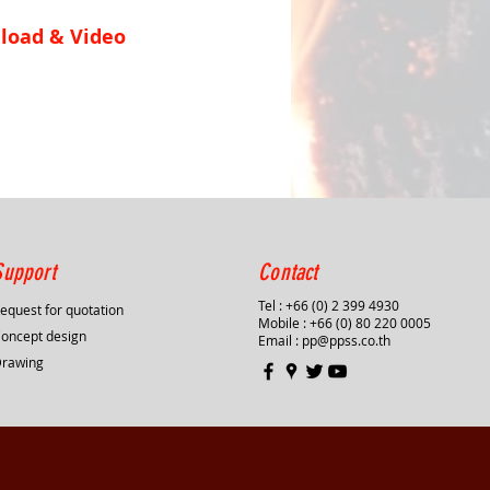
load & Video
Support
Contact
Tel : +66 (0) 2 399 4930
equest for quotation
Mobile : +66 (0) 80 220 0005
oncept design
Email :
pp@ppss.co.th
Drawing