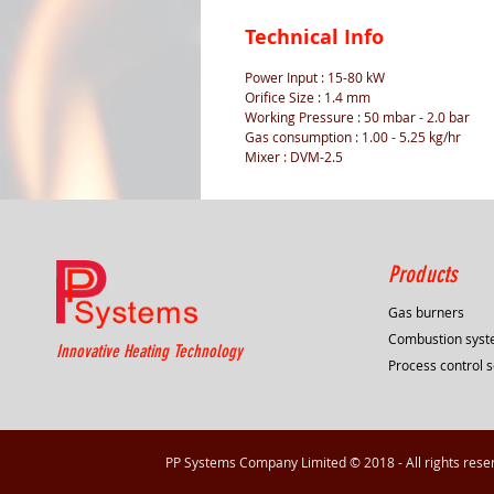
Technical Info
Power Input : 15-80 kW
Orifice Size : 1.4 mm
Working Pressure : 50 mbar - 2.0 bar
Gas consumption : 1.00 - 5.25 kg/hr
Mixer : DVM-2.5
Products
Gas burners
Combustion sys
Innovative Heating Technology
Process control s
PP Systems Company Limited © 2018 - All rights rese