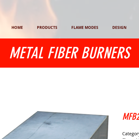
HOME
PRODUCTS
FLAME MODES
DESIGN
METAL FIBER BURNERS
MFB2
Category