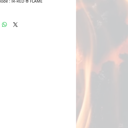
ode : IR-RED ® FLAME