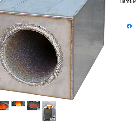
Flame M