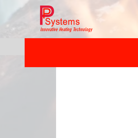
Innovative Heating Technology