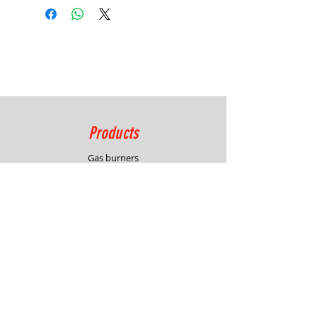
Video 02
Products
Gas burners
Combustion systems
Process control solutions
Service
Advisory
Burner & system design
In-house demonstration