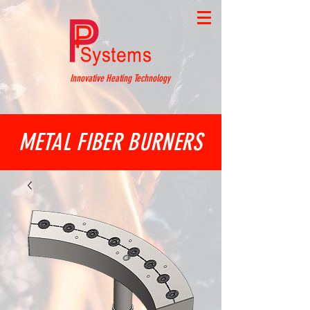
Innovative Heating Technology
METAL FIBER BURNERS